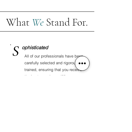
What
We
Stand For.
S
ophisticated
All of our professionals have been
carefully selected and rigorously
trained, ensuring that you receive
the best experience. When you
choose to work with us, know that
you are consistently choosing
quality and excellence.
Contact us
to learn more.
A
nd
We would not be who we are without