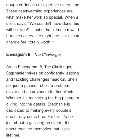
daughter dances that get her every time.
These heartwarming experiences are
what make her work so special. When a
client says, “We couldn’t have done this
without you!”—that’s the ultimate reward.
It makes every late-night and last-minute
change feel totally worth it.
Enneagram 8
-
The Challenger
As an Enneagram 8, The Challenger,
Stephanie thrives on confidently leading
and tackling challenges head-on. She’s
not just a planner; she’s a problem-
solver and an advocate for her clients.
Whether it’s managing the big picture or
diving into the details, Stephanie is
dedicated to making every couple’s
dream day come true. For her, it’s not
just about organizing an event—it’s
about creating memories that last a
lifetime.