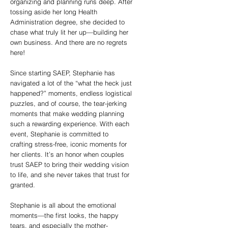
organizing and planning runs deep. After
tossing aside her long Health
Administration degree, she decided to
chase what truly lit her up—building her
own business. And there are no regrets
here!
Since starting SAEP, Stephanie has
navigated a lot of the “what the heck just
happened?” moments, endless logistical
puzzles, and of course, the tear-jerking
moments that make wedding planning
such a rewarding experience. With each
event, Stephanie is committed to
crafting stress-free, iconic moments for
her clients. It’s an honor when couples
trust SAEP to bring their wedding vision
to life, and she never takes that trust for
granted.
Stephanie is all about the emotional
moments—the first looks, the happy
tears, and especially the mother-