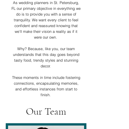
As wedding planners in St. Petersburg,
FL our primary objective in everything we
do is to provide you with a sense of
tranquility. We want every client to feel
confident and reassured knowing that
we'll make their vision a reality as if it
were our own.
Why? Because, like you, our team
understands that this day goes beyond
tasty food, trendy styles and stunning
decor.
These moments in time include fostering
connections, encapsulating memories,
and effortless instances from start to
finish.
Our Team