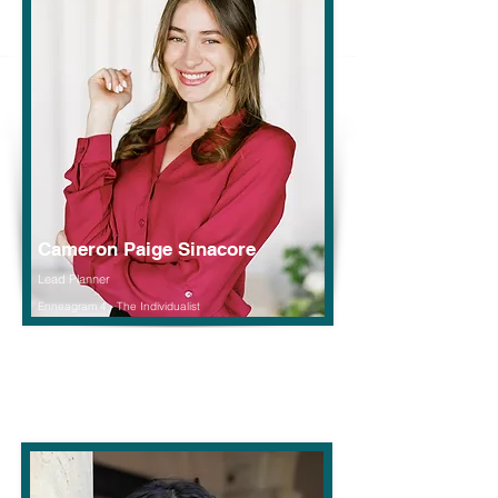
Cameron Paige Sinacore
Lead Planner
Enneagram 4 - The Individualist
Read More