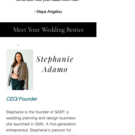
- Maya Angelou
Meet Your Wedding Besties
Stephanie
Adamo
CEO/ Foun
der
Stephanie is the founder of SAEP, a
wedding planning and design business
she launched in 2020. A first-generation
entrepreneur, Stephanie’s passion for