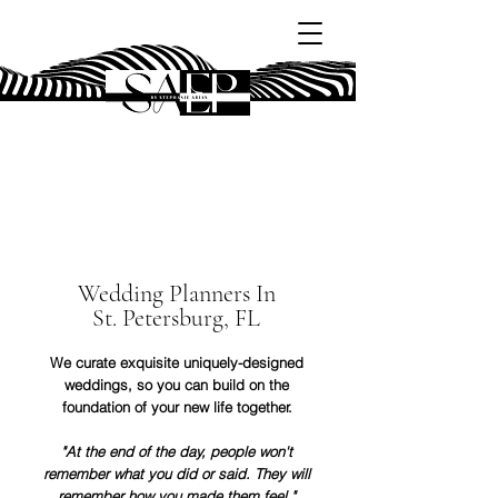
SAEP
Wedding Planners In
St. Petersburg, FL
We curate exquisite uniquely-designed
weddings, so you can build on the
foundation of your new life together.
"At the end of the day, people won't
remember what you did or said. They will
remember how you made them feel."