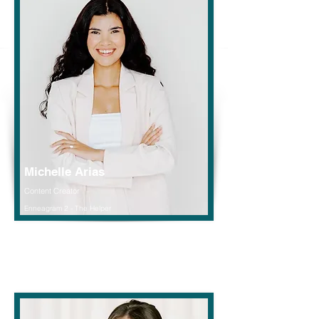
Michelle Arias
Content Creator
Enneagram 2 - The Helper
Read More