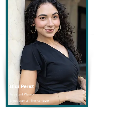
Didi Perez
Assistant Planner
Enneagram 2 - The Achiever
Read More