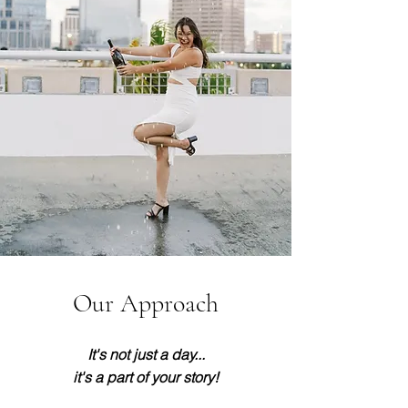
Our Approach
It's not just a day...
it's a part of your story!