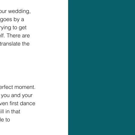
our wedding, 
 goes by a 
ying to get 
lf. There are 
ranslate the 
perfect moment.
 you and your 
even first dance 
l in that 
e to 