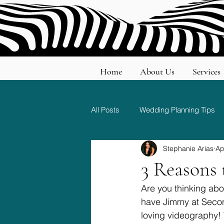
Home
About Us
Services
All Posts
Wedding Planning Tips
Stephanie Arias
Ap
Wedding Etiquette and Traditions
3 Reasons 
Are you thinking abo
have Jimmy at Secon
loving videography! 