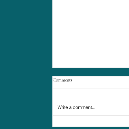
Comments
Write a comment...
The Truth About Planning a High