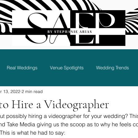
Real Weddings
Venue Spotlights
Wedding Trends
r 13, 2022
2 min read
Bridal Party and Guest Experience
to Hire a Videographer
ut possibly hiring a videographer for your wedding? Th
d Take Media giving us the scoop as to why he feels co
This is what he had to say: 