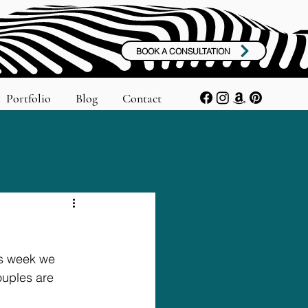
BOOK A CONSULTATION
Portfolio
Blog
Contact
is week we 
uples are 