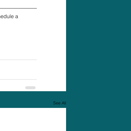
hedule a 
See All