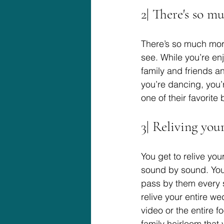
2| There's so m
There’s so much mor
see. While you’re en
family and friends a
you’re dancing, you
one of their favorite 
3| Reliving yo
You get to relive y
sound by sound. You’
pass by them every 
relive your entire w
video or the entire 
family heirloom that y