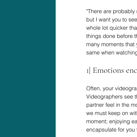
"There are probably
but I want you to se
whole lot quicker th
things done before th
many moments that yo
same when watching 
1| Emotions en
Often, your videogr
Videographers see th
partner feel in the m
we must keep on with
moment; enjoying eac
encapsulate for you 