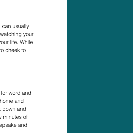
 can usually 
 watching your 
ur life. While 
to cheek to 
 for word and 
t home and 
it down and 
w minutes of 
eepsake and 