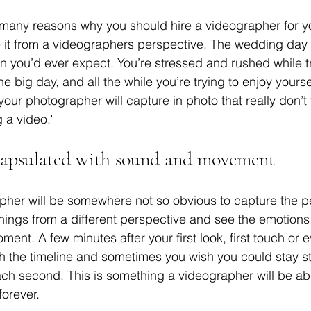
 many reasons why you should hire a videographer for y
e it from a videographers perspective. The wedding day
an you’d ever expect. You’re stressed and rushed while tr
e big day, and all the while you’re trying to enjoy yourse
ur photographer will capture in photo that really don’t t
a video." 
capsulated with sound and movement
apher will be somewhere not so obvious to capture the 
ings from a different perspective and see the emotions
oment. A few minutes after your first look, first touch or 
 the timeline and sometimes you wish you could stay stil
h second. This is something a videographer will be abl
forever.