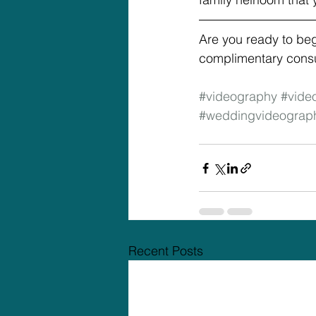
Are you ready to be
complimentary consul
#videography
#vide
#weddingvideograp
Recent Posts