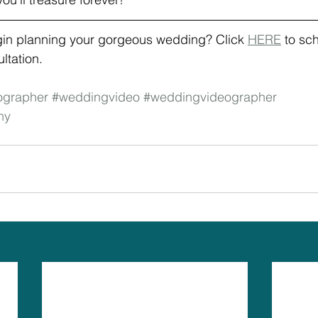
gin planning your gorgeous wedding? Click 
HERE
 to sc
tation. 
ographer
#weddingvideo
#weddingvideographer
hy