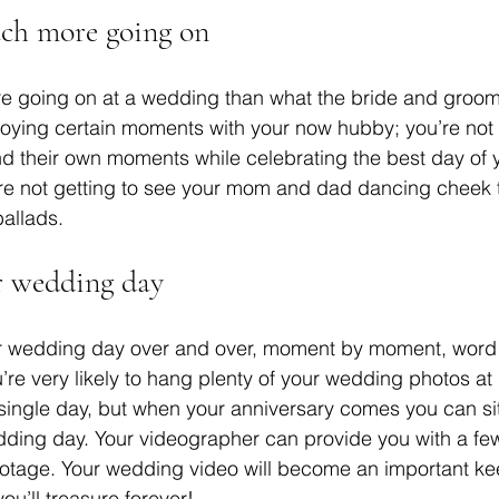
uch more going on
e going on at a wedding than what the bride and groom
joying certain moments with your now hubby; you’re not
nd their own moments while celebrating the best day of yo
’re not getting to see your mom and dad dancing cheek 
ballads. 
ur wedding day
our wedding day over and over, moment by moment, word
re very likely to hang plenty of your wedding photos a
single day, but when your anniversary comes you can s
edding day. Your videographer can provide you with a fe
footage. Your wedding video will become an important k
ou’ll treasure forever! 