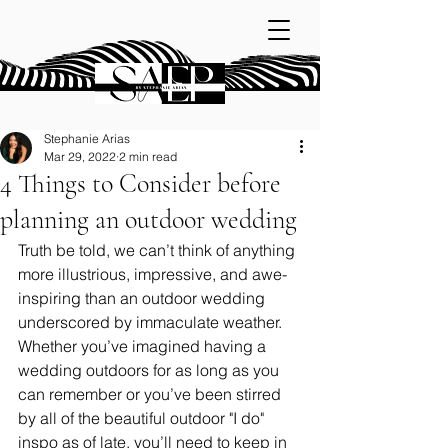
Stephanie Arias
Mar 29, 2022
2 min read
4 Things to Consider before
planning an outdoor wedding
Truth be told, we can’t think of anything 
more illustrious, impressive, and awe-
inspiring than an outdoor wedding 
underscored by immaculate weather. 
Whether you’ve imagined having a 
wedding outdoors for as long as you 
can remember or you’ve been stirred 
by all of the beautiful outdoor "I do" 
inspo as of late, you’ll need to keep in 