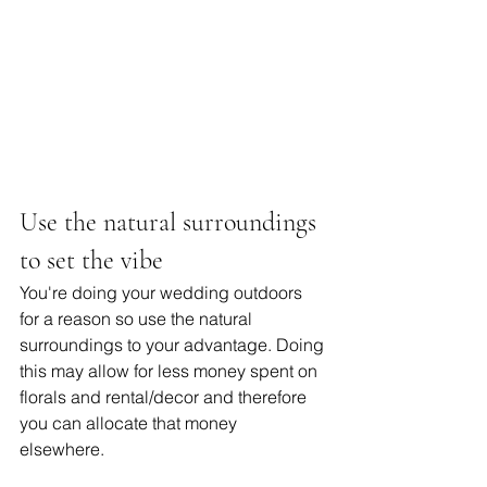
Use the natural surroundings 
to set the vibe 
You're doing your wedding outdoors 
for a reason so use the natural 
surroundings to your advantage. Doing 
this may allow for less money spent on 
florals and rental/decor and therefore 
you can allocate that money 
elsewhere. 