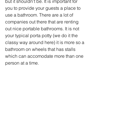
but it shouldn't be. It is important for 
you to provide your guests a place to 
use a bathroom. There are a lot of 
companies out there that are renting 
out nice portable bathrooms. It is not 
your typical porta potty (we do it the 
classy way around here) it is more so a 
bathroom on wheels that has stalls 
which can accomodate more than one 
person at a time. 