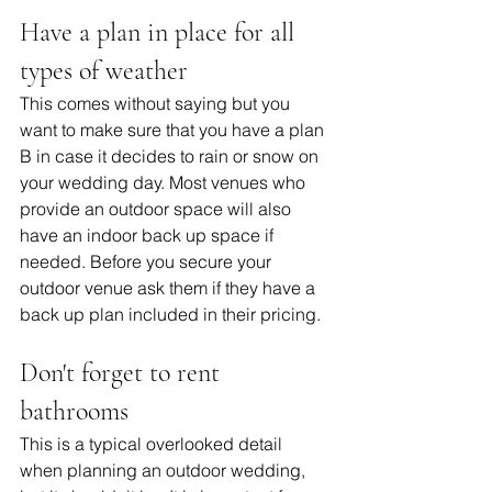
Have a plan in place for all 
types of weather
This comes without saying but you 
want to make sure that you have a plan 
B in case it decides to rain or snow on 
your wedding day. Most venues who 
provide an outdoor space will also 
have an indoor back up space if 
needed. Before you secure your 
outdoor venue ask them if they have a 
back up plan included in their pricing. 
Don't forget to rent 
bathrooms
This is a typical overlooked detail 
when planning an outdoor wedding, 