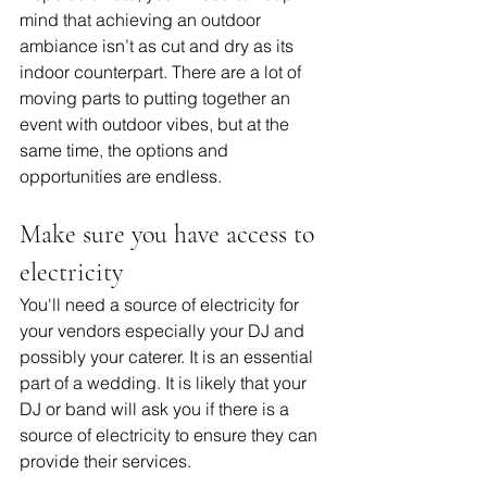
mind that achieving an outdoor 
ambiance isn’t as cut and dry as its 
indoor counterpart. There are a lot of 
moving parts to putting together an 
event with outdoor vibes, but at the 
same time, the options and 
opportunities are endless.
Make sure you have access to 
electricity
You'll need a source of electricity for 
your vendors especially your DJ and 
possibly your caterer. It is an essential 
part of a wedding. It is likely that your 
DJ or band will ask you if there is a 
source of electricity to ensure they can 
provide their services. 