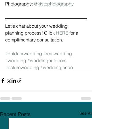
Photography: 
@kistephotography
Let's chat about your wedding 
planning process! Click 
HERE
 for a 
complimentary consultation.
#outdoorwedding
#realwedding
#wedding
#weddingoutdoors
#naturewedding
#weddinginspo
See All
Recent Posts