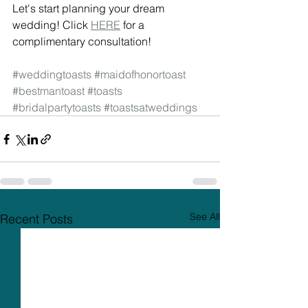
Let's start planning your dream 
wedding! Click 
HERE
 for a 
complimentary consultation! 
#weddingtoasts
#maidofhonortoast
#bestmantoast
#toasts
#bridalpartytoasts
#toastsatweddings
See All
Recent Posts