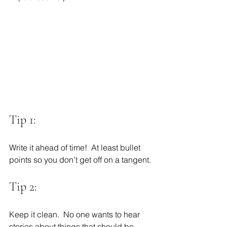
Tip 1:
Write it ahead of time!  At least bullet 
points so you don't get off on a tangent. 
Tip 2:
Keep it clean.  No one wants to hear 
stories about things that should be 