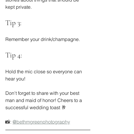
kept private.  
Tip 3:
Remember your drink/champagne.  
Tip 4:
Hold the mic close so everyone can 
hear you!
Don't forget to share with your best 
man and maid of honor! Cheers to a 
successful wedding toast 🥂
📸: 
@bethmgreenphotography