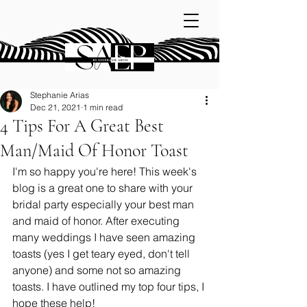
Stephanie Arias
Dec 21, 2021
1 min read
4 Tips For A Great Best
Man/Maid Of Honor Toast
I'm so happy you're here! This week's 
blog is a great one to share with your 
bridal party especially your best man 
and maid of honor. After executing 
many weddings I have seen amazing 
toasts (yes I get teary eyed, don't tell 
anyone) and some not so amazing 
toasts. I have outlined my top four tips, I 
hope these help! 