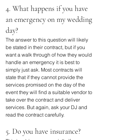
4. What happens if you have 
an emergency on my wedding 
day?
The answer to this question will likely 
be stated in their contract, but if you 
want a walk through of how they would 
handle an emergency it is best to 
simply just ask. Most contracts will 
state that if they cannot provide the 
services promised on the day of the 
event they will find a suitable vendor to 
take over the contract and deliver 
services. But again, ask your DJ and 
read the contract carefully. 
5. Do you have insurance?