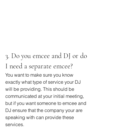
3. Do you emcee and DJ or do 
I need a separate emcee?
You want to make sure you know 
exactly what type of service your DJ 
will be providing. This should be 
communicated at your initial meeting, 
but if you want someone to emcee and 
DJ ensure that the company your are 
speaking with can provide these 
services. 