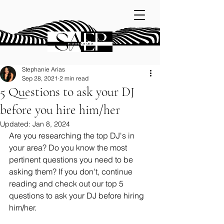
Stephanie Arias
Sep 28, 2021
2 min read
5 Questions to ask your DJ
before you hire him/her
Updated:
Jan 8, 2024
Are you researching the top DJ's in 
your area? Do you know the most 
pertinent questions you need to be 
asking them? If you don't, continue 
reading and check out our top 5 
questions to ask your DJ before hiring 
him/her. 