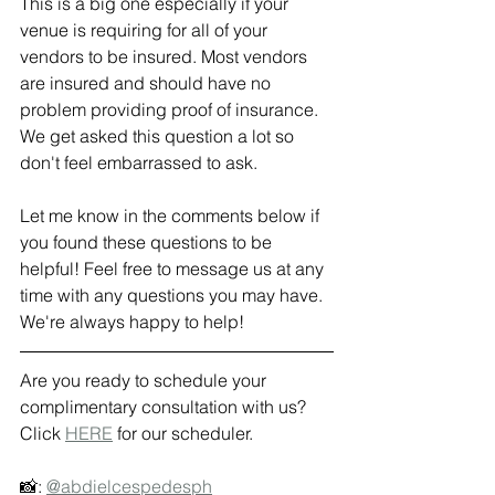
This is a big one especially if your 
venue is requiring for all of your 
vendors to be insured. Most vendors 
are insured and should have no 
problem providing proof of insurance. 
We get asked this question a lot so 
don't feel embarrassed to ask. 
Let me know in the comments below if 
you found these questions to be 
helpful! Feel free to message us at any 
time with any questions you may have. 
We're always happy to help! 
Are you ready to schedule your 
complimentary consultation with us? 
Click 
HERE
 for our scheduler. 
📸: 
@abdielcespedesph