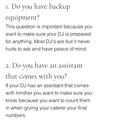
1. Do you have backup 
equipment? 
This question is important because you 
want to make sure your DJ is prepared 
for anything. Most DJ's are but it never 
hurts to ask and have peace of mind. 
2. Do you have an assistant 
that comes with you?
If your DJ has an assistant that comes 
with him/her you want to make sure you 
know because you want to count them 
in when giving your caterer your final 
numbers.