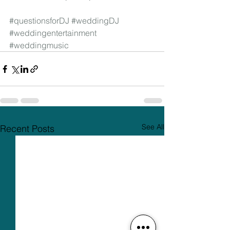
#questionsforDJ
#weddingDJ
#weddingentertainment
#weddingmusic
See All
Recent Posts