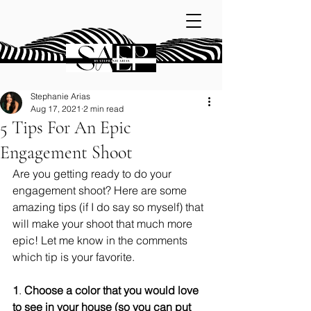
Stephanie Arias
Aug 17, 2021
2 min read
5 Tips For An Epic
Engagement Shoot
Are you getting ready to do your 
engagement shoot? Here are some 
amazing tips (if I do say so myself) that 
will make your shoot that much more 
epic! Let me know in the comments 
which tip is your favorite. 
1
. 
Choose a color that you would love 
to see in your house (so you can put 