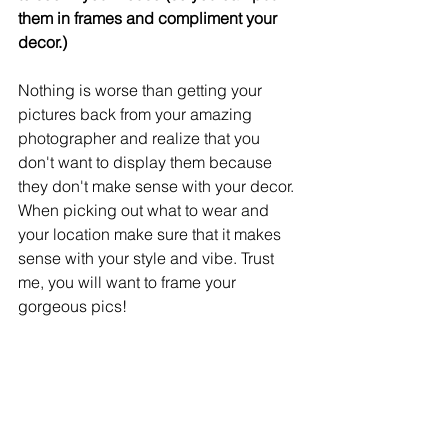
them in frames and compliment your 
decor.) 
Nothing is worse than getting your 
pictures back from your amazing 
photographer and realize that you 
don't want to display them because 
they don't make sense with your decor. 
When picking out what to wear and 
your location make sure that it makes 
sense with your style and vibe. Trust 
me, you will want to frame your 
gorgeous pics! 