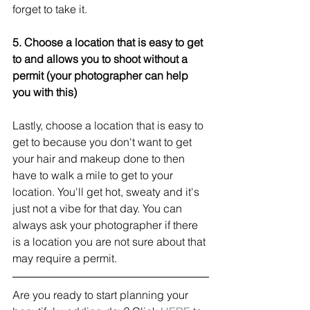
forget to take it. 
5. Choose a location that is easy to get 
to and allows you to shoot without a 
permit (your photographer can help 
you with this) 
Lastly, choose a location that is easy to 
get to because you don't want to get 
your hair and makeup done to then 
have to walk a mile to get to your 
location. You'll get hot, sweaty and it's 
just not a vibe for that day. You can 
always ask your photographer if there 
is a location you are not sure about that 
may require a permit. 
Are you ready to start planning your 