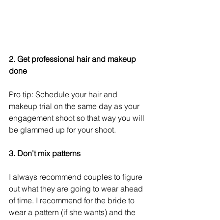
2. Get professional hair and makeup 
done
Pro tip: Schedule your hair and 
makeup trial on the same day as your 
engagement shoot so that way you will 
be glammed up for your shoot. 
3. Don't mix patterns
I always recommend couples to figure 
out what they are going to wear ahead 
of time. I recommend for the bride to 
wear a pattern (if she wants) and the 