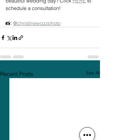
beautiful wedding day? Click 
HERE
 to 
schedule a consultation! 
📸: 
@christinewozzphoto
See All
Recent Posts