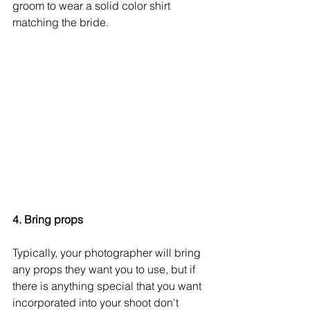
groom to wear a solid color shirt 
matching the bride. 
4. Bring props
Typically, your photographer will bring 
any props they want you to use, but if 
there is anything special that you want 
incorporated into your shoot don't 