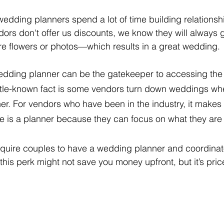
edding planners spend a lot of time building relationshi
dors don't offer us discounts, we know they will always g
re flowers or photos—which results in a great wedding.
 wedding planner can be the gatekeeper to accessing the
little-known fact is some vendors turn down weddings wh
er. For vendors who have been in the industry, it makes 
e is a planner because they can focus on what they are 
quire couples to have a wedding planner and coordinato
, this perk might not save you money upfront, but it’s pric