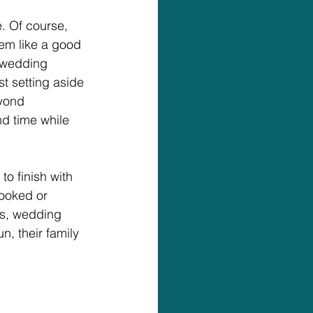
. Of course, 
em like a good 
 wedding 
t setting aside 
yond 
d time while 
o finish with 
ooked or 
rs, wedding 
, their family 