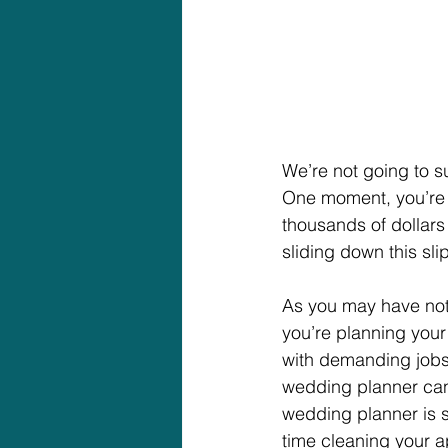
We’re not going to su
One moment, you’re l
thousands of dollars
sliding down this sl
As you may have not
you’re planning you
with demanding jobs, 
wedding planner can 
wedding planner is 
time cleaning your a