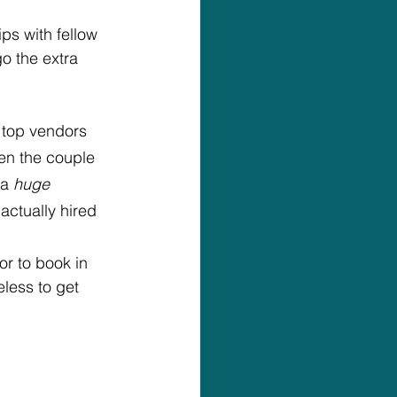
ps with fellow 
o the extra 
 top vendors 
en the couple 
a 
huge
actually hired 
r to book in 
eless to get 