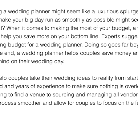
ing a wedding planner might seem like a luxurious splurge
ake your big day run as smoothly as possible might se
st? When it comes to making the most of your budget, a
 
help you save more on your bottom line. Experts sugges
ng budget for a wedding planner. Doing so goes far be
e end, a wedding planner helps couples save money an
mind on their wedding day.
 couples take their wedding ideas to reality from start t
 and years of experience to make sure nothing is overl
ing to find a venue to sourcing and managing all vendo
ocess smoother and allow for couples to focus on the fun