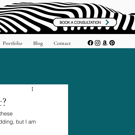
BOOK A CONSULTATION
Portfolio
Blog
Contact
t?
these 
ding, but I am 