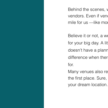
Behind the scenes, w
vendors. Even if ven
mile for us —like mo
Believe it or not, a
for your big day. A 
doesn't have a plann
difference when ther
for.
Many venues also re
the first place. Sure
your dream location.