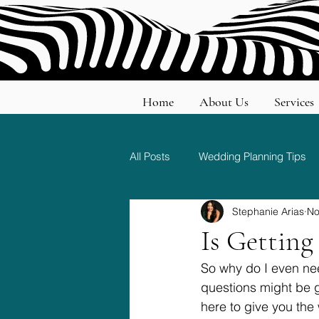
Home
About Us
Services
All Posts
Wedding Planning Tips
Stephanie Arias
No
Wedding Etiquette and Traditions
Is Gettin
So why do I even nee
questions might be 
here to give you th