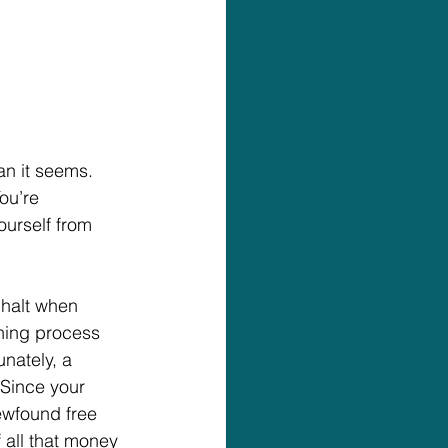
an it seems. 
ou’re 
ourself from 
halt when 
ning process 
nately, a 
Since your 
ewfound free 
all that money 