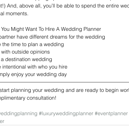
t!) And, above all, you’ll be able to spend the entire w
ial moments.
You Might Want To Hire A Wedding Planner
partner have different dreams for the wedding
e the time to plan a wedding
g with outside opinions
g a destination wedding 
e intentional with who you hire
simply enjoy your wedding day 
o start planning your wedding and are ready to begin wor
mplimentary consultation! 
eddingplanning
#luxuryweddingplanner
#eventplanner
er