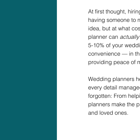
At first thought, hir
having someone to m
idea, but at what co
planner can 
actually
5-10% of your weddi
convenience — in th
providing peace of 
Wedding planners help
every detail managed
forgotten: From help
planners make the pr
and loved ones.