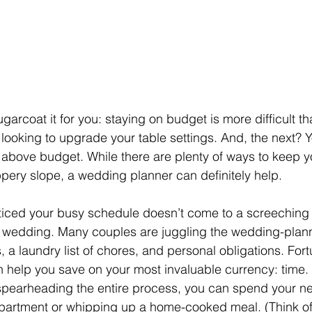
garcoat it for you: staying on budget is more difficult th
ooking to upgrade your table settings. And, the next? Y
 above budget. While there are plenty of ways to keep y
ippery slope, a wedding planner can definitely help.
iced your busy schedule doesn’t come to a screeching 
r wedding. Many couples are juggling the wedding-plan
a laundry list of chores, and personal obligations. Fortu
help you save on your most invaluable currency: time. 
spearheading the entire process, you can spend your n
partment or whipping up a home-cooked meal. (Think of 