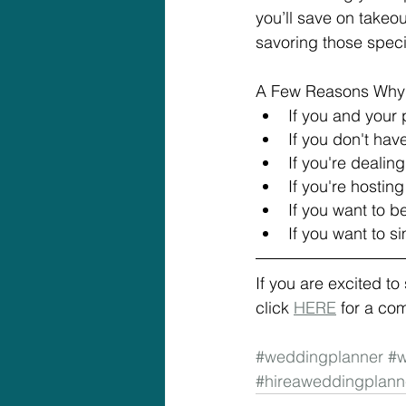
you’ll save on takeou
savoring those spec
A Few Reasons Why 
If you and your 
If you don't hav
If you're dealin
If you're hostin
If you want to b
If you want to 
If you are excited t
click 
HERE
 for a co
#weddingplanner
#w
#hireaweddingplann