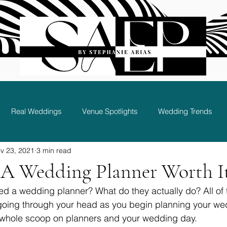
Real Weddings
Venue Spotlights
Wedding Trends
v 23, 2021
3 min read
Bridal Party and Guest Experience
g A Wedding Planner Worth I
d a wedding planner? What do they actually do? All of 
going through your head as you begin planning your wed
e whole scoop on planners and your wedding day. 