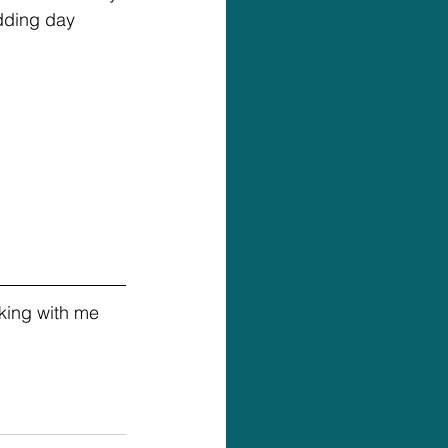
edding day 
king with me 