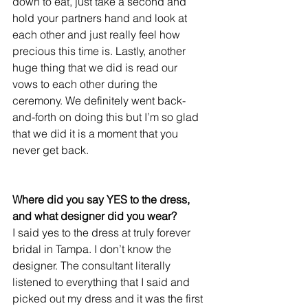
down to eat, just take a second and 
hold your partners hand and look at 
each other and just really feel how 
precious this time is. Lastly, another 
huge thing that we did is read our 
vows to each other during the 
ceremony. We definitely went back-
and-forth on doing this but I’m so glad 
that we did it is a moment that you 
never get back.
Where did you say YES to the dress, 
and what designer did you wear?
I said yes to the dress at truly forever 
bridal in Tampa. I don’t know the 
designer. The consultant literally 
listened to everything that I said and 
picked out my dress and it was the first 