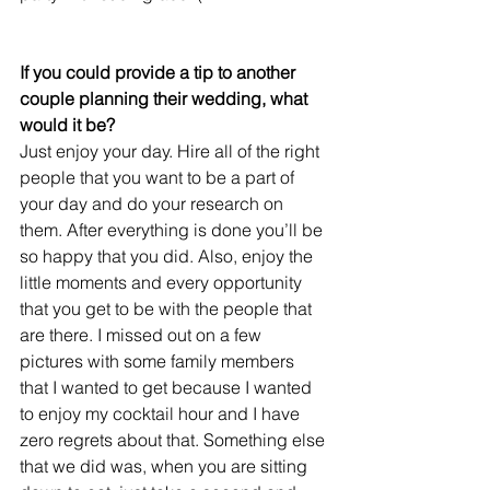
If you could provide a tip to another 
couple planning their wedding, what 
would it be?
Just enjoy your day. Hire all of the right 
people that you want to be a part of 
your day and do your research on 
them. After everything is done you’ll be 
so happy that you did. Also, enjoy the 
little moments and every opportunity 
that you get to be with the people that 
are there. I missed out on a few 
pictures with some family members 
that I wanted to get because I wanted 
to enjoy my cocktail hour and I have 
zero regrets about that. Something else 
that we did was, when you are sitting 