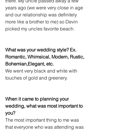
there. My uncle passed away a few 
years ago (we were very close in age 
and our relationship was definitely 
more like a brother to me) so Devin 
picked my uncles favorite beach. 
What was your wedding style? Ex. 
Romantic, Whimsical, Modern, Rustic, 
Bohemian,Elegant, etc.
We went very black and white with 
touches of gold and greenery. 
When it came to planning your 
wedding, what was most important to 
you?
The most important thing to me was 
that everyone who was attending was 