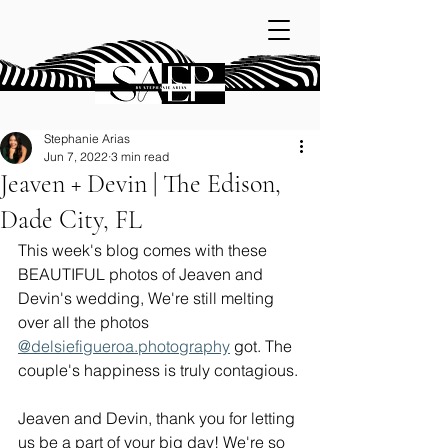
Stephanie Arias
Jun 7, 2022
3 min read
Jeaven + Devin | The Edison,
Dade City, FL
This week's blog comes with these 
BEAUTIFUL photos of Jeaven and 
Devin's wedding, We're still melting 
over all the photos 
@delsiefigueroa.photography
 got. The 
couple's happiness is truly contagious. 
Jeaven and Devin, thank you for letting 
us be a part of your big day! We're so 