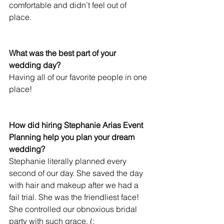
comfortable and didn’t feel out of 
place. 
What was the best part of your 
wedding day?
Having all of our favorite people in one 
place! 
How did hiring Stephanie Arias Event 
Planning help you plan your dream 
wedding?
Stephanie literally planned every 
second of our day. She saved the day 
with hair and makeup after we had a 
fail trial. She was the friendliest face! 
She controlled our obnoxious bridal 
party with such grace. (: 