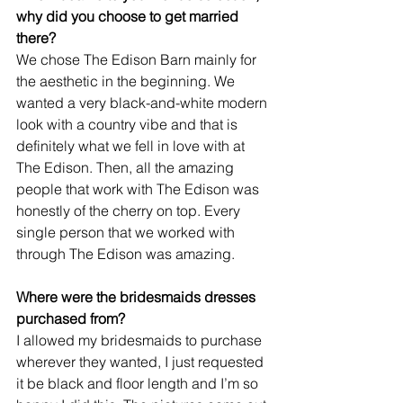
why did you choose to get married 
there? 
We chose The Edison Barn mainly for 
the aesthetic in the beginning. We 
wanted a very black-and-white modern 
look with a country vibe and that is 
definitely what we fell in love with at 
The Edison. Then, all the amazing 
people that work with The Edison was 
honestly of the cherry on top. Every 
single person that we worked with 
through The Edison was amazing.
Where were the bridesmaids dresses 
purchased from?
I allowed my bridesmaids to purchase 
wherever they wanted, I just requested 
it be black and floor length and I’m so 