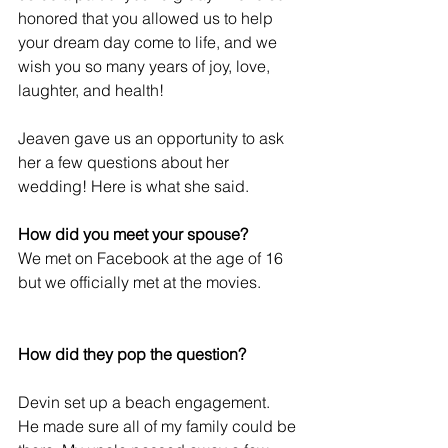
honored that you allowed us to help 
your dream day come to life, and we 
wish you so many years of joy, love, 
laughter, and health! 
Jeaven gave us an opportunity to ask 
her a few questions about her 
wedding! Here is what she said. 
How did you meet your spouse?
We met on Facebook at the age of 16 
but we officially met at the movies. 
How did they pop the question?
Devin set up a beach engagement.  
He made sure all of my family could be 