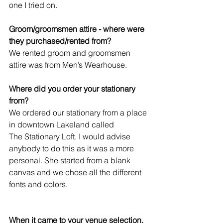
one I tried on.   
Groom/groomsmen attire - where were 
they purchased/rented from?
We rented groom and groomsmen 
attire was from Men’s Wearhouse. 
Where did you order your stationary 
from?
We ordered our stationary from a place 
in downtown Lakeland called 
The Stationary Loft. I would advise 
anybody to do this as it was a more 
personal. She started from a blank 
canvas and we chose all the different 
fonts and colors.
When it came to your venue selection, 