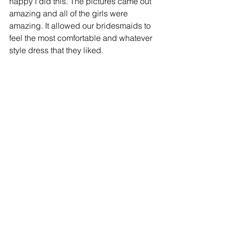
happy I did this. The pictures came out 
amazing and all of the girls were 
amazing. It allowed our bridesmaids to 
feel the most comfortable and whatever 
style dress that they liked. 