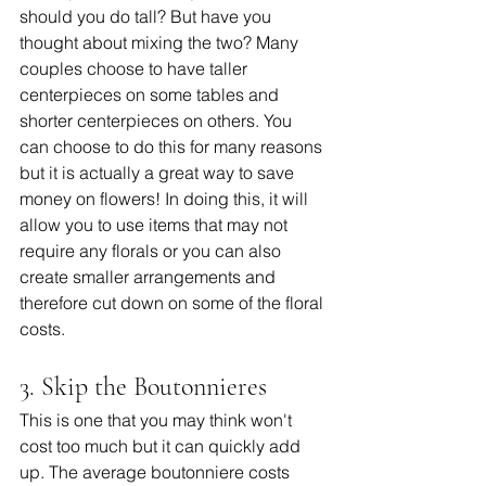
should you do tall? But have you 
thought about mixing the two? Many 
couples choose to have taller 
centerpieces on some tables and 
shorter centerpieces on others. You 
can choose to do this for many reasons 
but it is actually a great way to save 
money on flowers! In doing this, it will 
allow you to use items that may not 
require any florals or you can also 
create smaller arrangements and 
therefore cut down on some of the floral 
costs.
3. Skip the Boutonnieres
This is one that you may think won't 
cost too much but it can quickly add 
up. The average boutonniere costs 