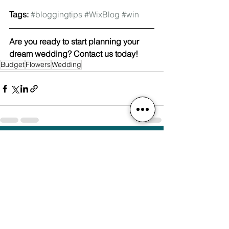
Tags:
#bloggingtips
#WixBlog
#win
Are you ready to start planning your 
dream wedding? Contact us today! 
Budget
Flowers
Wedding
See All
Recent Posts