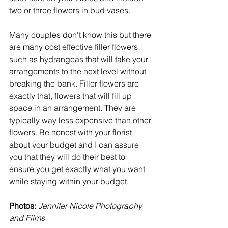
two or three flowers in bud vases. 
Many couples don't know this but there 
are many cost effective filler flowers 
such as hydrangeas that will take your 
arrangements to the next level without 
breaking the bank. Filler flowers are 
exactly that, flowers that will fill up 
space in an arrangement. They are 
typically way less expensive than other 
flowers. Be honest with your florist 
about your budget and I can assure 
you that they will do their best to 
ensure you get exactly what you want 
while staying within your budget. 
Photos:
Jennifer Nicole Photography 
and Films 