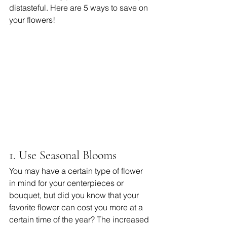
distasteful. Here are 5 ways to save on 
your flowers! 
1. Use Seasonal Blooms
You may have a certain type of flower 
in mind for your centerpieces or 
bouquet, but did you know that your 
favorite flower can cost you more at a 
certain time of the year? The increased 