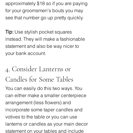
approximately $18 so if you are paying 
for your groomsmen's bouts you may 
see that number go up pretty quickly. 
Tip:
 Use stylish pocket squares 
instead. They will make a fashionable 
statement and also be way nicer to 
your bank account.  
4. Consider Lanterns or 
Candles for Some Tables 
You can easily do this two ways. You 
can either make a smaller centerpiece 
arrangement (less flowers) and 
incorporate some taper candles and 
votives to the table or you can use 
lanterns or candles as your main decor 
statement on your tables and include 