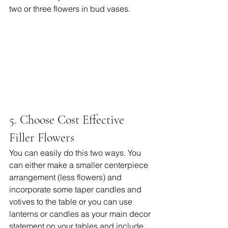
two or three flowers in bud vases. 
5. Choose Cost Effective 
Filler Flowers
You can easily do this two ways. You 
can either make a smaller centerpiece 
arrangement (less flowers) and 
incorporate some taper candles and 
votives to the table or you can use 
lanterns or candles as your main decor 
statement on your tables and include 