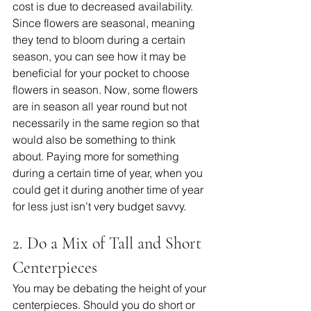
cost is due to decreased availability. 
Since flowers are seasonal, meaning 
they tend to bloom during a certain 
season, you can see how it may be 
beneficial for your pocket to choose 
flowers in season. Now, some flowers 
are in season all year round but not 
necessarily in the same region so that 
would also be something to think 
about. Paying more for something 
during a certain time of year, when you 
could get it during another time of year 
for less just isn’t very budget savvy. 
2. Do a Mix of Tall and Short 
Centerpieces
You may be debating the height of your 
centerpieces. Should you do short or 