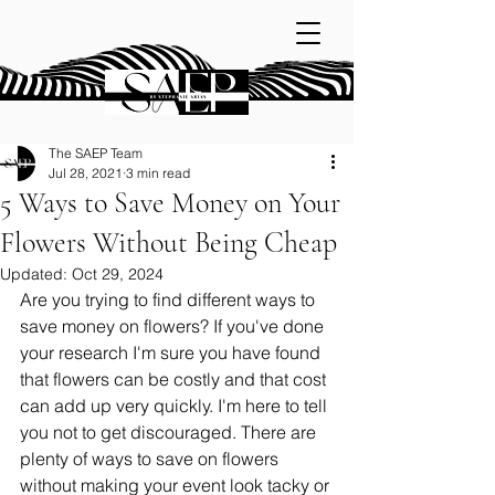
The SAEP Team
Jul 28, 2021
3 min read
5 Ways to Save Money on Your
Flowers Without Being Cheap
Updated:
Oct 29, 2024
Are you trying to find different ways to 
save money on flowers? If you've done 
your research I'm sure you have found 
that flowers can be costly and that cost 
can add up very quickly. I'm here to tell 
you not to get discouraged. There are 
plenty of ways to save on flowers 
without making your event look tacky or 