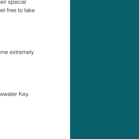
eir special 
l free to take 
ome extremely 
uewater Key.