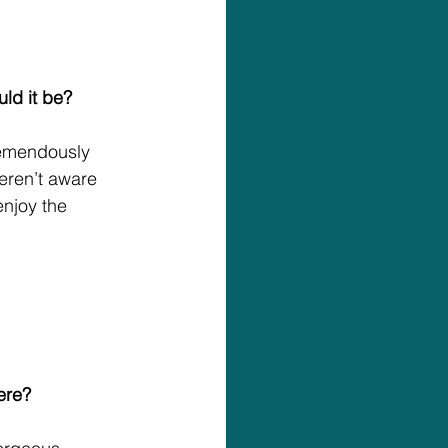
uld it be?
remendously 
eren’t aware 
njoy the 
ere?