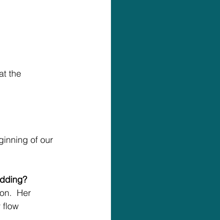
t the 
ginning of our 
edding?
on.  Her 
 flow 