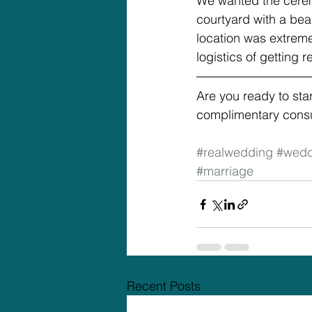
We wanted the cerem
courtyard with a bea
location was extreme
logistics of getting 
Are you ready to sta
complimentary consul
#realwedding
#wedd
#marriage
Recent Posts