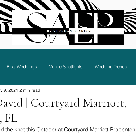
Real Weddings
Venue Spotlights
Wedding Trends
v 9, 2021
2 min read
Bridal Party and Guest Experience
David | Courtyard Marriott,
, FL
ed the knot this October at Courtyard Marriott Bradenton