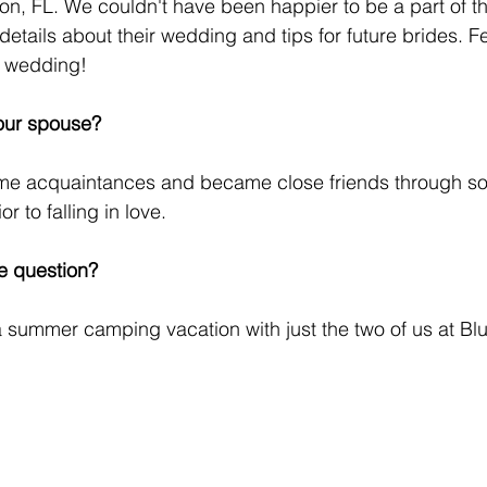
on, FL. We couldn't have been happier to be a part of th
tails about their wedding and tips for future brides. Fee
 wedding! 
our spouse?
ime acquaintances and became close friends through s
r to falling in love.
e question?
 summer camping vacation with just the two of us at Bl