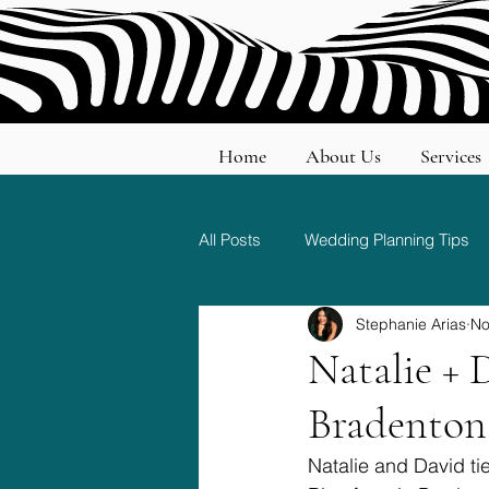
Home
About Us
Services
All Posts
Wedding Planning Tips
Stephanie Arias
No
Wedding Etiquette and Traditions
Natalie + 
Bradenton
Natalie and David ti