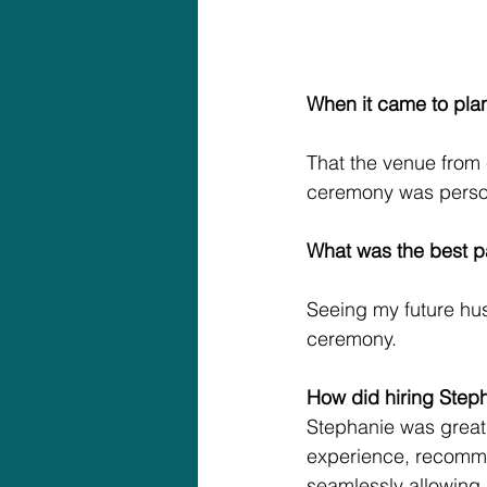
When it came to pla
That the venue from 
ceremony was person
What was the best p
Seeing my future husb
ceremony.
How did hiring Step
Stephanie was great f
experience, recomme
seamlessly allowing u