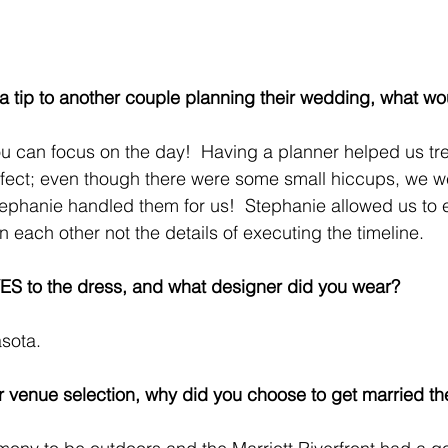
 a tip to another couple planning their wedding, what wo
ou can focus on the day!  Having a planner helped us t
fect; even though there were some small hiccups, we w
tephanie handled them for us!  Stephanie allowed us to e
each other not the details of executing the timeline.
ES to the dress, and what designer did you wear?
asota.
 venue selection, why did you choose to get married th