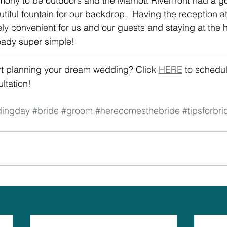
ony to be outdoors and the Marriott Riverfront had a g
utiful fountain for our backdrop.  Having the reception a
ly convenient for us and our guests and staying at the 
ready super simple!
rt planning your dream wedding? Click 
HERE
 to schedul
tation! 
ingday
#bride
#groom
#herecomesthebride
#tipsforbri