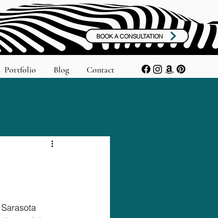
BOOK A CONSULTATION
Portfolio
Blog
Contact
 Sarasota 