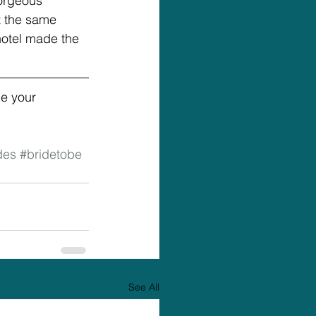
orgeous 
t the same 
hotel made the 
e your 
des
#bridetobe
See All