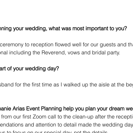
nning your wedding, what was most important to you?
ceremony to reception flowed well for our guests and tha
al including the Reverend, vows and bridal party.
art of your wedding day?
and for the first time as I walked up the aisle at the be
hanie Arias Event Planning help you plan your dream w
rom our first Zoom call to the clean-up after the recepti
ndations and attention to detail made the wedding day
s to focus on our special day, not the details. 