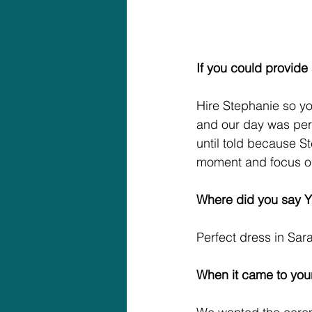
If you could provide
Hire Stephanie so y
and our day was per
until told because S
moment and focus on 
Where did you say Y
Perfect dress in Sar
When it came to your