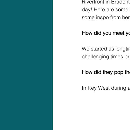
Riverfront in Bradent
day! Here are some de
some inspo from her
How did you meet y
We started as longt
challenging times prio
How did they pop th
In Key West during a