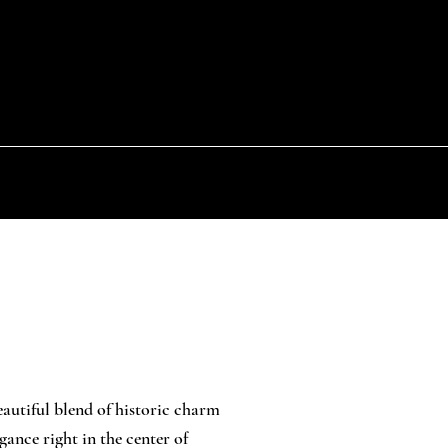
eautiful blend of historic charm
ance right in the center of