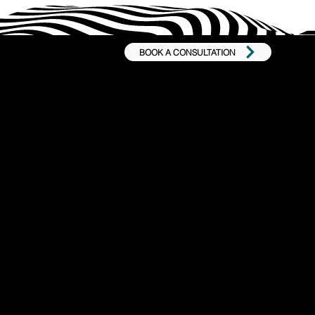
BOOK A CONSULTATION
Portfolio
Blog
Contact