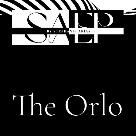
The Orlo