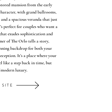
stored mansion from the early
f character, with grand ballrooms,
, and a spacious veranda that just
It’s perfect for couples who want a
that exudes sophistication and
ner of The Orlo tells a story,
unning backdrop for both your
ception. It’s a place where your
l like a step back in time, but
f modern luxury.
 SITE