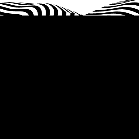
Home
About Us
Services