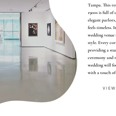
Tampa. This re
1900s is full o
elegant parlors
feels timeless. 
wedding venue 
style. Every cor
providing a st
ceremony and re
wedding will fee
with a touch o
VIEW