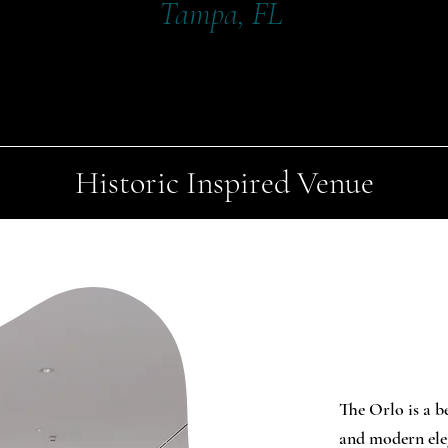
Tampa, FL
Historic Inspired Venue
The Orlo is a b
and modern eleg